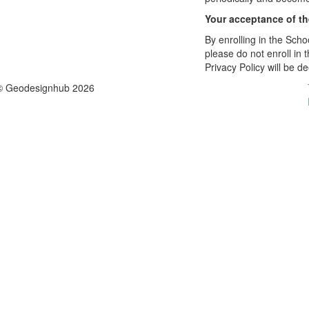
Your acceptance of t
By enrolling in the Schoo
please do not enroll in 
Privacy Policy will be 
© Geodesignhub 2026