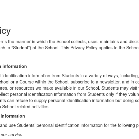
icy
erns the manner in which the School collects, uses, maintains and discl
ch, a “Student”) of the School. This Privacy Policy applies to the Schoo
n information
identification information from Students in a variety of ways, including,
chool or a Course within the School, subscribe to a newsletter, and in c
atures, or resources we make available in our School. Students may visit
lect personal identification information from Students only if they volun
ents can refuse to supply personal identification information but doing
 School related activities.
 information
nd use Students’ personal identification information for the following 
mer service