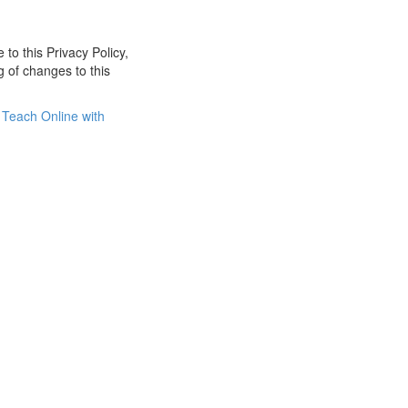
 to this Privacy Policy,
g of changes to this
Teach Online with