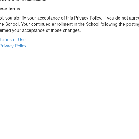
hese terms
l, you signify your acceptance of this Privacy Policy. If you do not agree
the School. Your continued enrollment in the School following the postin
deemed your acceptance of those changes.
Terms of Use
Privacy Policy