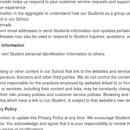
rovide helps us respond to your customer service requests and support
ser experience
mation in the aggregate to understand how our Students as a group us
d in our School.
emails
t email addresses to send Students information and updates pertainin
resses may also be used to respond to Student inquiries, questions, or
 information
r rent Student personal identification information to others.
sing or other content in our School that link to the websites and service
sponsors, licensors and other third parties. We do not control the conten
not responsible for the practices employed by websites linked to or fro
s or services, including their content and links, may be constantly chan
heir own privacy policies and customer service policies. Browsing and 
tes which have a link to our Student, is subject to that website's own te
cy Policy
retion to update this Privacy Policy at any time. We encourage Student
s. You acknowledge and agree that it is your responsibility to review th
 aware of modifications.