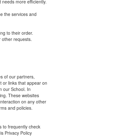
 needs more efficiently.
e the services and
g to their order.
 other requests.
s of our partners,
t or links that appear on
m our School. In
ging. These websites
interaction on any other
rms and policies.
s to frequently check
is Privacy Policy