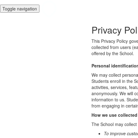
Toggle navigation
Privacy Pol
This Privacy Policy gov
collected from users (ea
offered by the School.
Personal identificatio
We may collect personal 
Students enroll in the S
activities, services, fe
anonymously. We will col
information to us. Stud
from engaging in certain
How we use collected
The School may collect a
To improve custo