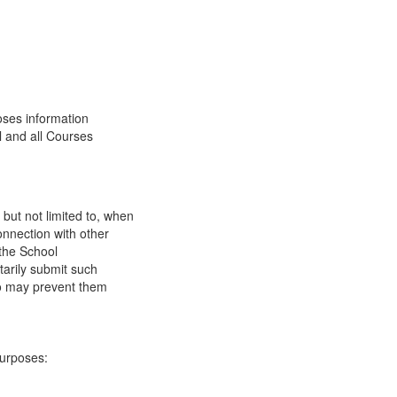
oses information
l and all Courses
 but not limited to, when
onnection with other
 the School
tarily submit such
 so may prevent them
purposes: