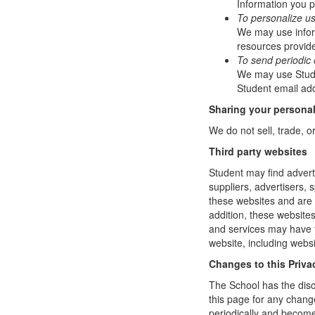
Information you p
To personalize u
We may use infor
resources provide
To send periodic 
We may use Studen
Student email add
Sharing your personal
We do not sell, trade, o
Third party websites
Student may find adverti
suppliers, advertisers, 
these websites and are 
addition, these website
and services may have t
website, including websi
Changes to this Priva
The School has the disc
this page for any change
periodically and become