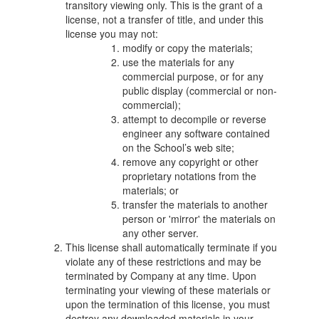
transitory viewing only. This is the grant of a
license, not a transfer of title, and under this
license you may not:
modify or copy the materials;
use the materials for any
commercial purpose, or for any
public display (commercial or non-
commercial);
attempt to decompile or reverse
engineer any software contained
on the School’s web site;
remove any copyright or other
proprietary notations from the
materials; or
transfer the materials to another
person or 'mirror' the materials on
any other server.
This license shall automatically terminate if you
violate any of these restrictions and may be
terminated by Company at any time. Upon
terminating your viewing of these materials or
upon the termination of this license, you must
destroy any downloaded materials in your