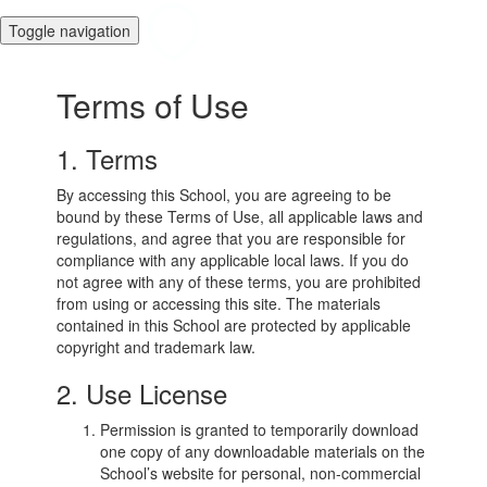
Toggle navigation
Terms of Use
1. Terms
By accessing this School, you are agreeing to be
bound by these Terms of Use, all applicable laws and
regulations, and agree that you are responsible for
compliance with any applicable local laws. If you do
not agree with any of these terms, you are prohibited
from using or accessing this site. The materials
contained in this School are protected by applicable
copyright and trademark law.
2. Use License
Permission is granted to temporarily download
one copy of any downloadable materials on the
School’s website for personal, non-commercial