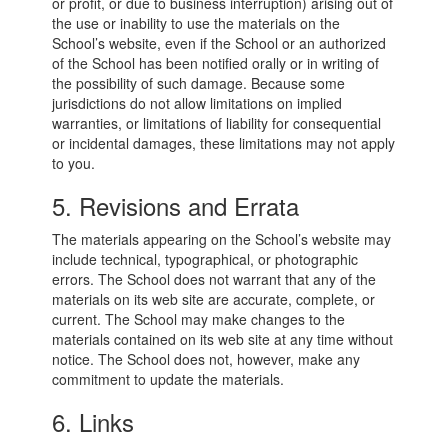
or profit, or due to business interruption) arising out of
the use or inability to use the materials on the
School’s website, even if the School or an authorized
of the School has been notified orally or in writing of
the possibility of such damage. Because some
jurisdictions do not allow limitations on implied
warranties, or limitations of liability for consequential
or incidental damages, these limitations may not apply
to you.
5. Revisions and Errata
The materials appearing on the School’s website may
include technical, typographical, or photographic
errors. The School does not warrant that any of the
materials on its web site are accurate, complete, or
current. The School may make changes to the
materials contained on its web site at any time without
notice. The School does not, however, make any
commitment to update the materials.
6. Links