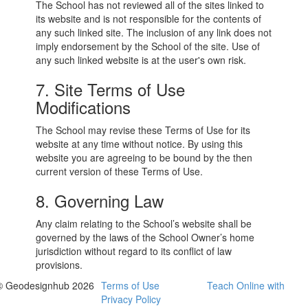
The School has not reviewed all of the sites linked to
its website and is not responsible for the contents of
any such linked site. The inclusion of any link does not
imply endorsement by the School of the site. Use of
any such linked website is at the user's own risk.
7. Site Terms of Use
Modifications
The School may revise these Terms of Use for its
website at any time without notice. By using this
website you are agreeing to be bound by the then
current version of these Terms of Use.
8. Governing Law
Any claim relating to the School’s website shall be
governed by the laws of the School Owner’s home
jurisdiction without regard to its conflict of law
provisions.
© Geodesignhub 2026
Terms of Use
Teach Online with
Privacy Policy