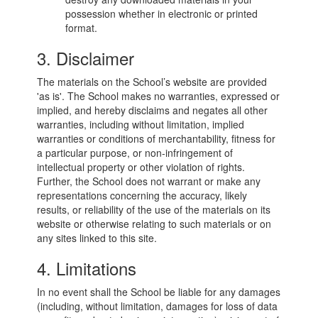
possession whether in electronic or printed
format.
3. Disclaimer
The materials on the School’s website are provided
'as is'. The School makes no warranties, expressed or
implied, and hereby disclaims and negates all other
warranties, including without limitation, implied
warranties or conditions of merchantability, fitness for
a particular purpose, or non-infringement of
intellectual property or other violation of rights.
Further, the School does not warrant or make any
representations concerning the accuracy, likely
results, or reliability of the use of the materials on its
website or otherwise relating to such materials or on
any sites linked to this site.
4. Limitations
In no event shall the School be liable for any damages
(including, without limitation, damages for loss of data